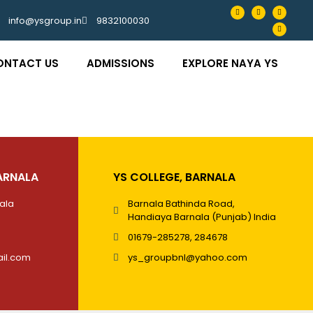
info@ysgroup.in
9832100030
ONTACT US
ADMISSIONS
EXPLORE NAYA YS
ARNALA
YS COLLEGE, BARNALA
nala
Barnala Bathinda Road,
Handiaya Barnala (Punjab) India
01679-285278, 284678
il.com
ys_groupbnl@yahoo.com