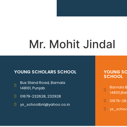
Mr. Mohit Jindal
YOUNG SCHOLARS SCHOOL
YOUNG SC
SCHOOL
Bus Stand Road, Barnala
Barnala 
148101, Punjab
148101,Ba
01679-232628, 232928
01679-28
ys_schoolbnl@yahoo.co.in
ys_scho