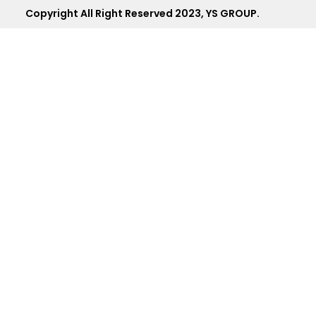
Copyright All Right Reserved 2023, YS GROUP.