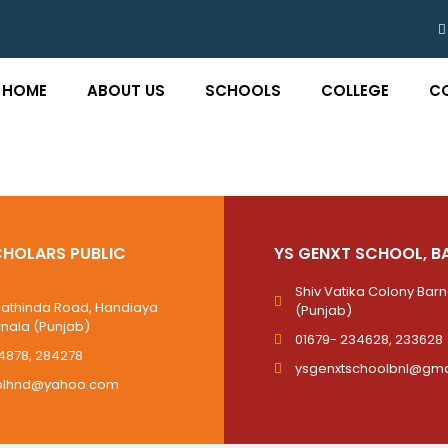
HOME
ABOUT US
SCHOOLS
COLLEGE
C
HOLARS PUBLIC
YS GENXT SCHOOL, B
Shiv Vatika Colony Bar
Bathinda Road, Handiaya
(Punjab)
rnala (Punjab)
01679- 234628, 233628
4878, 284278
ysgenxtschoolbnl@gma
olhnd@yahoo.com